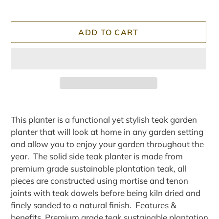
ADD TO CART
Adding
product
This planter is a functional yet stylish teak garden
to
planter that will look at home in any garden setting
your
and allow you to enjoy your garden throughout the
cart
year. The solid side teak planter is made from
premium grade sustainable plantation teak, all
pieces are constructed using mortise and tenon
joints with teak dowels before being kiln dried and
finely sanded to a natural finish. Features &
benefits Premium grade teak sustainable plantation