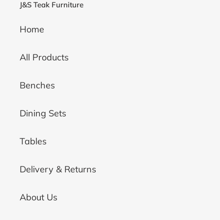
J&S Teak Furniture
Home
All Products
Benches
Dining Sets
Tables
Delivery & Returns
About Us