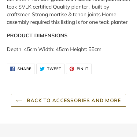
teak SVLK certified Quality planter , built by
craftsmen Strong mortise & tenon joints Home
assembly required this listing is for one teak planter
PRODUCT DIMENSIONS
Depth: 45cm Width: 45cm Height: 55cm
SHARE
TWEET
PIN
SHARE
TWEET
PIN IT
ON
ON
ON
FACEBOOK
TWITTER
PINTEREST
BACK TO ACCESSORIES AND MORE