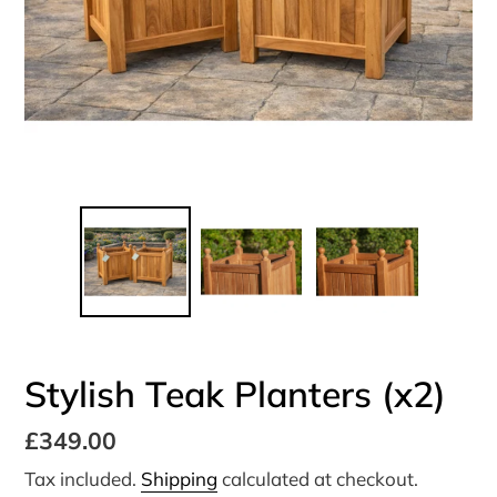
Stylish Teak Planters (x2)
Regular
£349.00
price
Tax included.
Shipping
calculated at checkout.