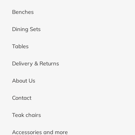
Benches
Dining Sets
Tables
Delivery & Returns
About Us
Contact
Teak chairs
Accessories and more