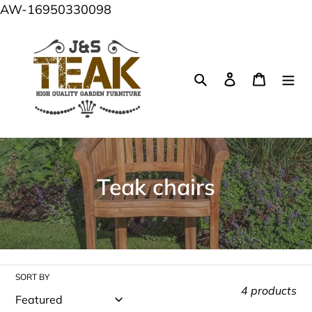
Skip
AW-16950330098
to
content
Search
Log in
Cart
C
Teak chairs
o
l
l
SORT BY
e
4 products