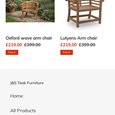
chair
Oxford wave arm chair
Lutyens Arm chair
Sale
£219.00
Regular
£399.00
Sale
£219.00
Regular
£399.00
price
price
price
price
SALE
SALE
J&S Teak Furniture
Home
All Products