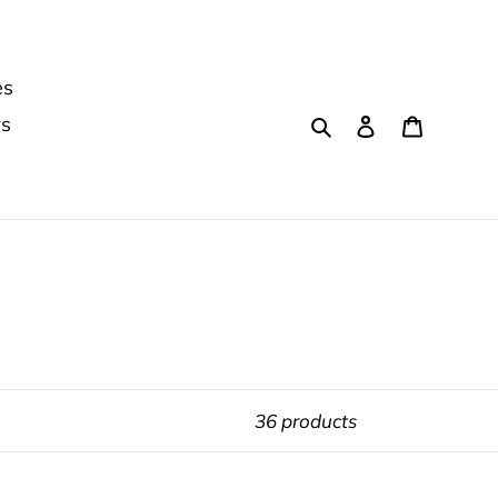
es
Search
Log in
Cart
rs
36 products