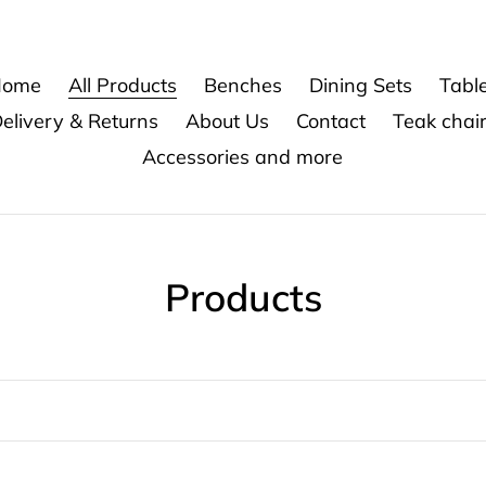
ome
All Products
Benches
Dining Sets
Tabl
elivery & Returns
About Us
Contact
Teak chai
Accessories and more
C
Products
o
l
l
e