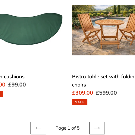
ions
table
set
with
folding
chairs
h cushions
Bistro table set with foldi
00
Regular
£99.00
chairs
price
Sale
£309.00
Regular
£599.00
price
price
SALE
Page 1 of 5
PREVIOUS
NEXT