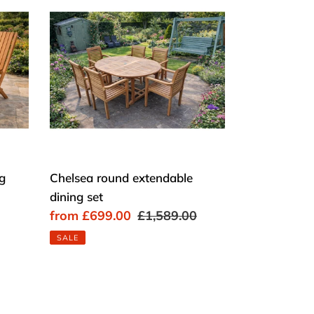
round
extendable
dining
set
ng
Chelsea round extendable
dining set
Sale
from £699.00
Regular
£1,589.00
price
price
SALE