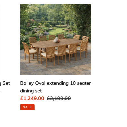
Bailey
Oval
extending
10
seater
dining
set
g Set
Bailey Oval extending 10 seater
0
dining set
Sale
£1,249.00
Regular
£2,199.00
price
price
SALE
Chelsea