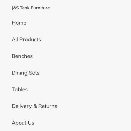
J&S Teak Furniture
Home
All Products
Benches
Dining Sets
Tables
Delivery & Returns
About Us