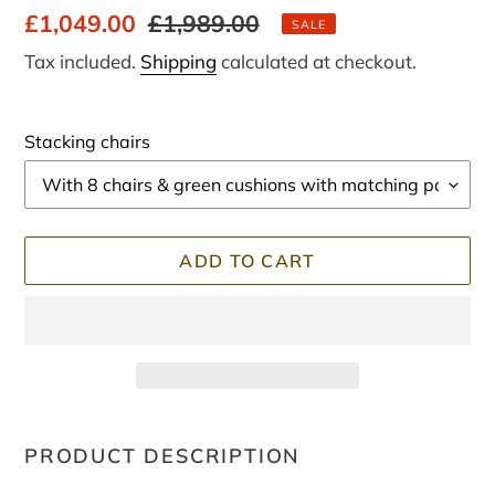
Sale
£1,049.00
Regular
£1,989.00
SALE
price
price
Tax included.
Shipping
calculated at checkout.
Stacking chairs
ADD TO CART
Adding
product
PRODUCT DESCRIPTION
to