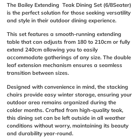
your
The Bailey Extending Teak Dining Set (6/8Seater)
cart
is the perfect solution for those seeking versatility
and style in their outdoor dining experience.
This set features a smooth-running extending
table that can adjusts from 180 to 210cm or fully
extend 240cm allowing you to easily
accommodate gatherings of any size. The double
leaf extension mechanism ensures a seamless
transition between sizes.
Designed with convenience in mind, the stacking
chairs provide easy winter storage, ensuring your
outdoor area remains organized during the
colder months. Crafted from high-quality teak,
this dining set can be left outside in all weather
conditions without worry, maintaining its beauty
and durability year-round.