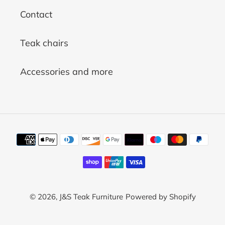
Contact
Teak chairs
Accessories and more
Payment
methods
© 2026,
J&S Teak Furniture
Powered by Shopify