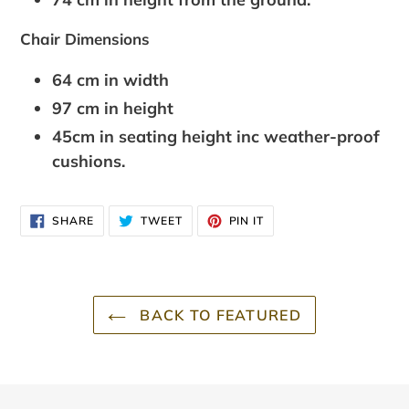
Chair Dimensions
64 cm in width
97 cm in height
45cm in seating height inc weather-proof
cushions.
SHARE
TWEET
PIN
SHARE
TWEET
PIN IT
ON
ON
ON
FACEBOOK
TWITTER
PINTEREST
BACK TO FEATURED