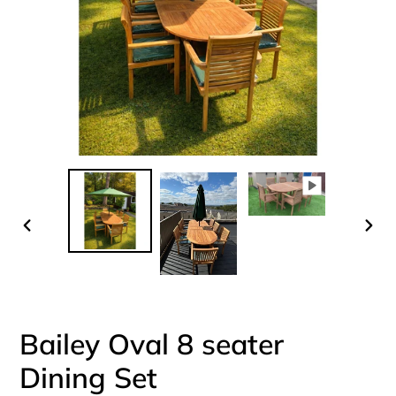
PREVIOUS
NEX
SLIDE
SLI
Bailey Oval 8 seater
Dining Set