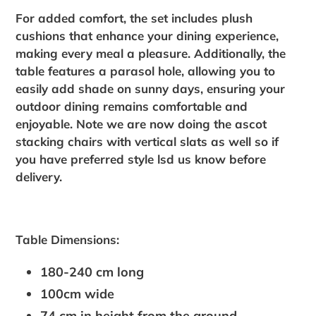
For added comfort, the set includes plush
cushions that enhance your dining experience,
making every meal a pleasure. Additionally, the
table features a parasol hole, allowing you to
easily add shade on sunny days, ensuring your
outdoor dining remains comfortable and
enjoyable. Note we are now doing the ascot
stacking chairs with vertical slats as well so if
you have preferred style lsd us know before
delivery.
Table Dimensions:
180-240 cm long
100cm wide
74 cm in height from the ground.