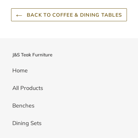
BACK TO COFFEE & DINING TABLES
J&S Teak Furniture
Home
All Products
Benches
Dining Sets