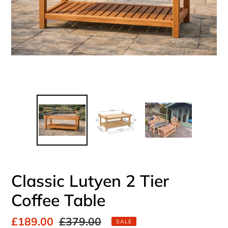
Classic Lutyen 2 Tier
Coffee Table
Sale
£189.00
Regular
£379.00
SALE