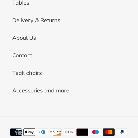
Tables
Delivery & Returns
About Us
Contact
Teak chairs
Accessories and more
Payment
methods