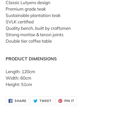
Classic Lutyens design
Premium grade teak
Sustainable plantation teak
SVLK certified
Quality bench, built by craftsmen
Strong mortise & tenon joints
Double tier coffee table
PRODUCT DIMENSIONS
Length: 120cm
Width: 60cm
Height: 51cm
SHARE
TWEET
PIN
SHARE
TWEET
PIN IT
ON
ON
ON
FACEBOOK
TWITTER
PINTEREST