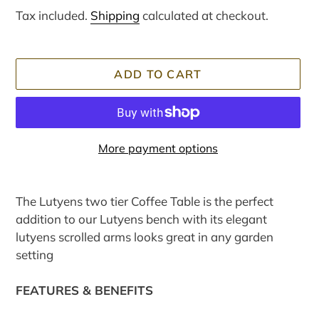
price
price
Tax included.
Shipping
calculated at checkout.
ADD TO CART
More payment options
Adding
product
The Lutyens two tier Coffee Table is the perfect
to
addition to our Lutyens bench with its elegant
your
lutyens scrolled arms looks great in any garden
cart
setting
FEATURES & BENEFITS