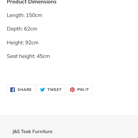
Product Dimensions
Length: 150cm
Depth: 62cm
Height: 92cm
Seat height: 45cm
SHARE
TWEET
PIN
SHARE
TWEET
PIN IT
ON
ON
ON
FACEBOOK
TWITTER
PINTEREST
J&S Teak Furniture