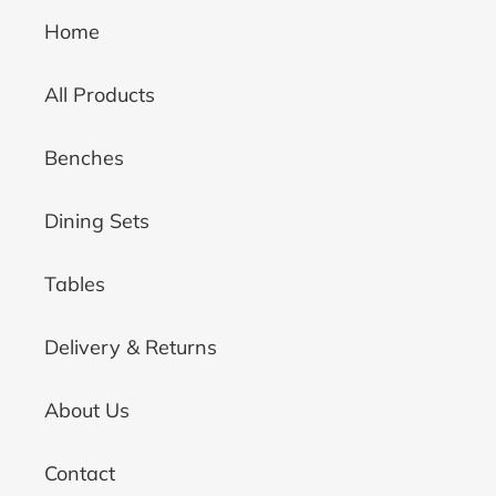
Home
All Products
Benches
Dining Sets
Tables
Delivery & Returns
About Us
Contact