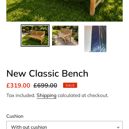
New Classic Bench
Sale
£319.00
Regular
£699.00
SALE
price
price
Tax included.
Shipping
calculated at checkout.
Cushion