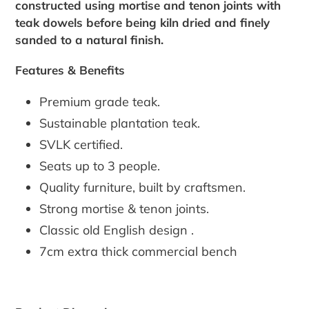
constructed using mortise and tenon joints with
teak dowels before being kiln dried and finely
sanded to a natural finish.
Features & Benefits
Premium grade teak.
Sustainable plantation teak.
SVLK certified.
Seats up to 3 people.
Quality furniture, built by craftsmen.
Strong mortise & tenon joints.
Classic old English design .
7cm extra thick commercial bench