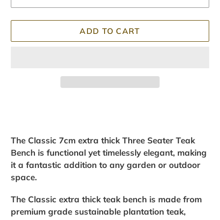
ADD TO CART
Adding
product
to
your
The Classic 7cm extra thick Three Seater Teak
cart
Bench is functional yet timelessly elegant, making
it a fantastic addition to any garden or outdoor
space.
The Classic extra thick teak bench is made from
premium grade sustainable plantation teak,