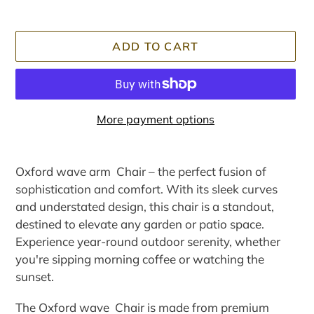
ADD TO CART
More payment options
Adding
product
Oxford wave arm Chair – the perfect fusion of
to
sophistication and comfort. With its sleek curves
your
and understated design, this chair is a standout,
cart
destined to elevate any garden or patio space.
Experience year-round outdoor serenity, whether
you're sipping morning coffee or watching the
sunset.
The Oxford wave Chair is made from premium