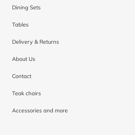
Dining Sets
Tables
Delivery & Returns
About Us
Contact
Teak chairs
Accessories and more