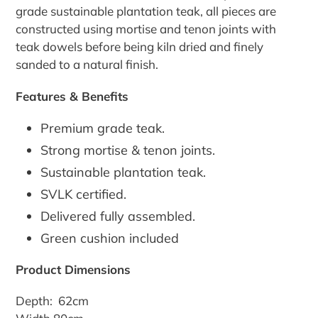
grade sustainable plantation teak, all pieces are
constructed using mortise and tenon joints with
teak dowels before being kiln dried and finely
sanded to a natural finish.
Features & Benefits
Premium grade teak.
Strong mortise & tenon joints.
Sustainable plantation teak.
SVLK certified.
Delivered fully assembled.
Green cushion included
Product Dimensions
Depth: 62cm