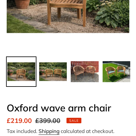
Oxford wave arm chair
Sale
£219.00
Regular
£399.00
SALE
price
price
Tax included.
Shipping
calculated at checkout.