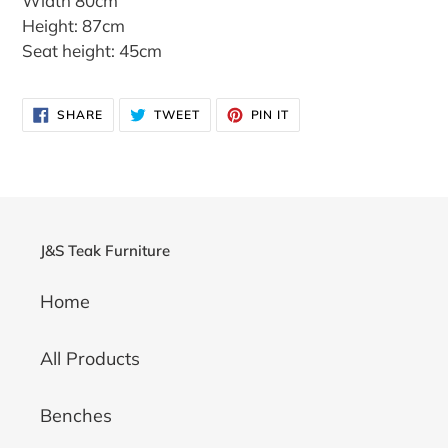
Width 80cm
Height: 87cm
Seat height: 45cm
SHARE
TWEET
PIN
SHARE
TWEET
PIN IT
ON
ON
ON
FACEBOOK
TWITTER
PINTEREST
J&S Teak Furniture
Home
All Products
Benches