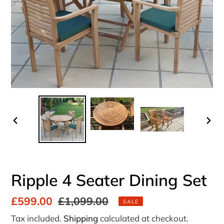
PREVIOUS
NEX
SLIDE
SLI
Ripple 4 Seater Dining Set
Sale
£599.00
Regular
£1,099.00
SALE
price
price
Tax included.
Shipping
calculated at checkout.