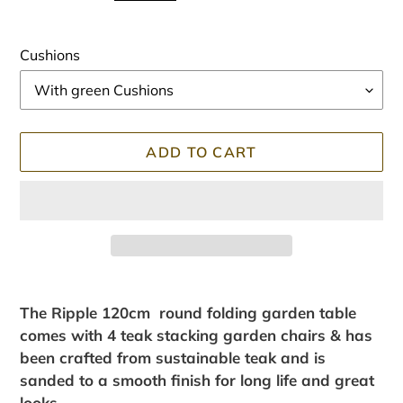
Cushions
ADD TO CART
Adding
product
The Ripple 120cm round folding garden table
to
comes with 4 teak stacking garden chairs & has
your
been crafted from sustainable teak and is
cart
sanded to a smooth finish for long life and great
looks.