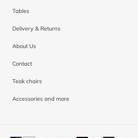
Tables
Delivery & Returns
About Us
Contact
Teak chairs
Accessories and more
Payment