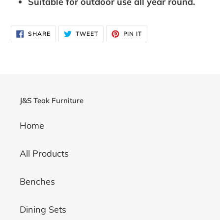
Suitable for outdoor use all year round.
SHARE
TWEET
PIN
SHARE
TWEET
PIN IT
ON
ON
ON
FACEBOOK
TWITTER
PINTEREST
J&S Teak Furniture
Home
All Products
Benches
Dining Sets