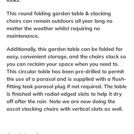
This round folding garden table & stacking
chairs can remain outdoors all year long no
matter the weather whilst requiring no
maintenance.
Additionally, this garden table can be folded for
easy, convenient storage, and the chairs stack so
you can reclaim your space when you need to.
This circular table has been pre-drilled to permit
the use of a parasol and is supplied with a flush-
fitting teak parasol plug if not required. The table
is finished with radial-edged slats to help it dry
off after the rain Note we are now doing the
ascot stacking chairs with vertical slats as well.