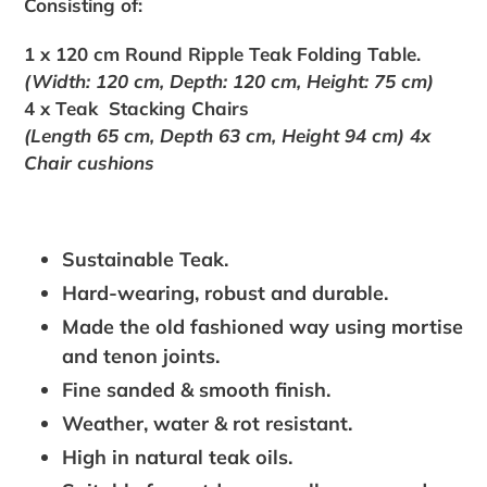
Consisting of:
1 x 120 cm Round Ripple Teak Folding Table.
(Width: 120 cm, Depth: 120 cm, Height: 75 cm)
4 x Teak Stacking Chairs
(Length 65 cm, Depth 63 cm, Height 94 cm)
4x
Chair cushions
Sustainable Teak.
Hard-wearing, robust and durable.
Made the old fashioned way using mortise
and tenon joints.
Fine sanded & smooth finish.
Weather, water & rot resistant.
High in natural teak oils.