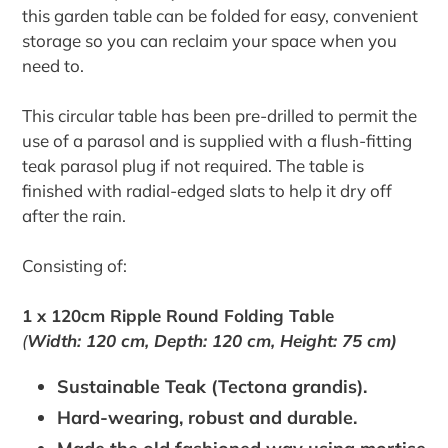
this garden table can be folded for easy, convenient
storage so you can reclaim your space when you
need to.
This circular table has been pre-drilled to permit the
use of a parasol and is supplied with a flush-fitting
teak parasol plug if not required. The table is
finished with radial-edged slats to help it dry off
after the rain.
Consisting of:
1 x 120cm Ripple Round Folding Table
(
Width: 120 cm, Depth: 120 cm, Height: 75 cm)
Sustainable Teak (Tectona grandis).
Hard-wearing, robust and durable.