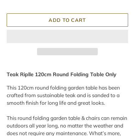
ADD TO CART
Adding
product
Teak Riplle 120cm Round Folding Table Only
to
your
This 120cm round folding garden table has been
cart
crafted from sustainable teak and is sanded to a
smooth finish for long life and great looks.
This round folding garden table & c
hairs
can remain
outdoors all year long, no matter the weather and
does not require any maintenance. What’s more,