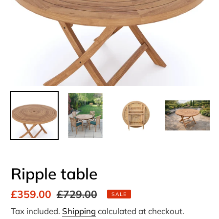
Ripple table
Sale
£359.00
Regular
£729.00
SALE
price
price
Tax included.
Shipping
calculated at checkout.