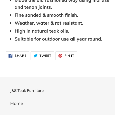
Made the old fashioned way using mortise
and tenon joints.
Fine sanded & smooth finish.
Weather, water & rot resistant.
High in natural teak oils.
Suitable for outdoor use all year round.
SHARE
TWEET
PIN
SHARE
TWEET
PIN IT
ON
ON
ON
FACEBOOK
TWITTER
PINTEREST
J&S Teak Furniture
Home