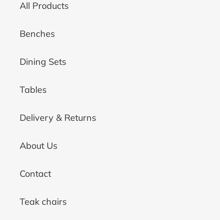
All Products
Benches
Dining Sets
Tables
Delivery & Returns
About Us
Contact
Teak chairs