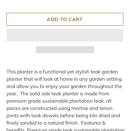
ADD TO CART
Adding
product
This planter is a functional yet stylish teak garden
to
planter that will look at home in any garden setting
your
and allow you to enjoy your garden throughout the
cart
year. The solid side teak planter is made from
premium grade sustainable plantation teak, all
pieces are constructed using mortise and tenon
joints with teak dowels before being kiln dried and
finely sanded to a natural finish. Features &
benefits Premium grade teak sustainable plantation