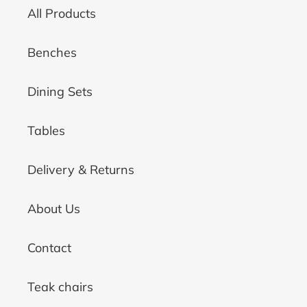
All Products
Benches
Dining Sets
Tables
Delivery & Returns
About Us
Contact
Teak chairs