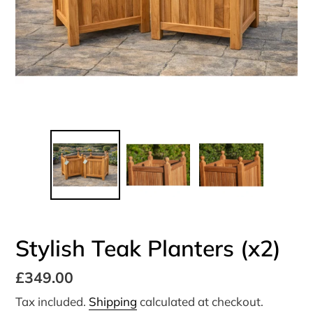
Stylish Teak Planters (x2)
Regular
£349.00
price
Tax included.
Shipping
calculated at checkout.