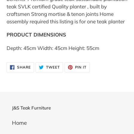
teak SVLK certified Quality planter , built by
craftsmen Strong mortise & tenon joints Home
assembly required this listing is for one teak planter
PRODUCT DIMENSIONS
Depth: 45cm Width: 45cm Height: 55cm
SHARE
TWEET
PIN
SHARE
TWEET
PIN IT
ON
ON
ON
FACEBOOK
TWITTER
PINTEREST
J&S Teak Furniture
Home